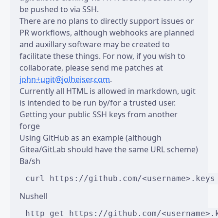
be pushed to via SSH.
There are no plans to directly support issues or
PR workflows, although webhooks are planned
and auxillary software may be created to
facilitate these things. For now, if you wish to
collaborate, please send me patches at
john+ugit@jolheiser.com
.
Currently all HTML is allowed in markdown, ugit
is intended to be run by/for a trusted user.
Getting your public SSH keys from another
forge
Using GitHub as an example (although
Gitea/GitLab should have the same URL scheme)
Ba/sh
Nushell
http get https://github.com/<username>.