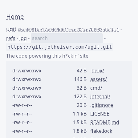
Home
ugit
-
@a56081be17a0469d611ece204ce7bf933afb4bc1
refs
-
log
-
-
https://git.jolheiser.com/ugit.git
The code powering this h*ckin' site
drwxrwxrwx
42 B
.helix/
drwxrwxrwx
146 B
assets/
drwxrwxrwx
32 B
cmd/
drwxrwxrwx
122 B
internal/
-rw-r--r--
20 B
.gitignore
-rw-r--r--
1.1 kB
LICENSE
-rw-r--r--
1.5 kB
README.md
-rw-r--r--
1.8 kB
flake.lock