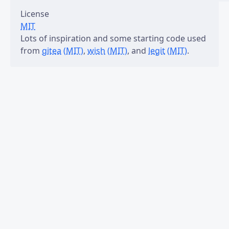
License
MIT
Lots of inspiration and some starting code used
from
gitea
(MIT)
,
wish
(MIT)
, and
legit
(MIT)
.