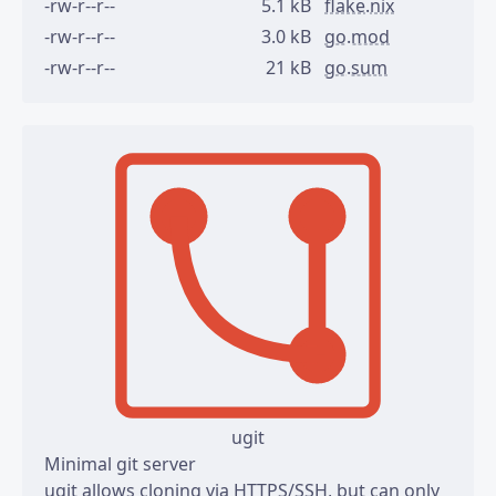
-rw-r--r--
5.1 kB
flake.nix
-rw-r--r--
3.0 kB
go.mod
-rw-r--r--
21 kB
go.sum
ugit
Minimal git server
ugit allows cloning via HTTPS/SSH, but can only