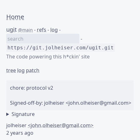
Home
ugit
-
refs
-
log
-
@main
-
https://git.jolheiser.com/ugit.git
The code powering this h*ckin' site
tree
log
patch
chore: protocol v2

Signature
jolheiser
<john.olheiser@gmail.com>
2 years ago