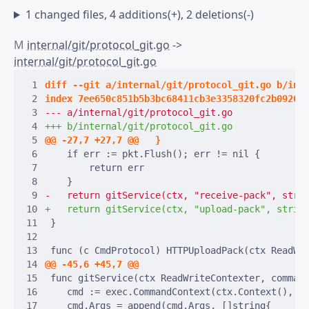
1 changed files, 4 additions(+), 2 deletions(-)
M
internal/git/protocol_git.go
->
internal/git/protocol_git.go
 1
 2
 3
 4
 5
 6
 7
 8
 9
10
11
12
13
14
15
16
17