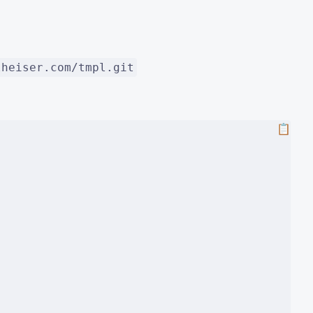
lheiser.com/tmpl.git
📋