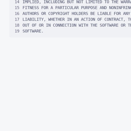
14
15
16
17
18
19