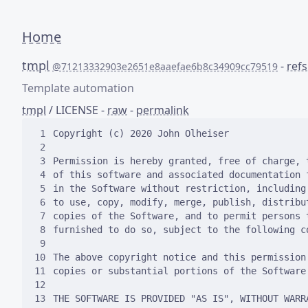
Home
tmpl
-
refs
@71213332903e2651e8aaefae6b8c34909cc79519
Template automation
tmpl
/
LICENSE
-
raw
-
permalink
 1
 2
 3
 4
 5
 6
 7
 8
 9
10
11
12
13