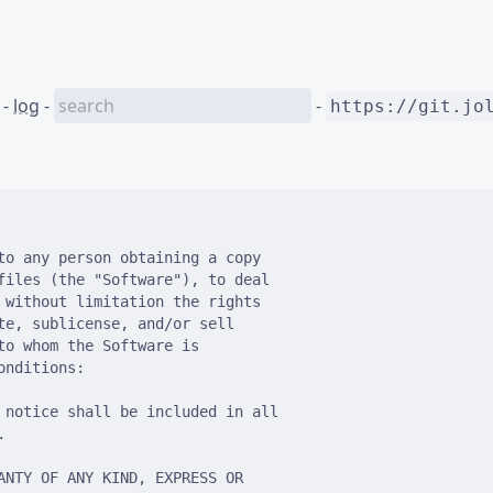
-
log
-
-
https://git.jo