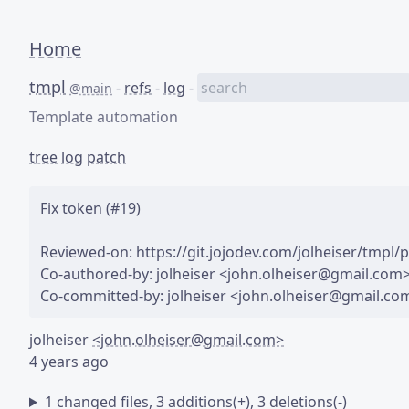
Home
tmpl
-
refs
-
log
-
@main
Template automation
tree
log
patch
Fix token (#19)

Reviewed-on: https://git.jojodev.com/jolheiser/tmpl/pu
Co-authored-by: jolheiser <john.olheiser@gmail.com>
jolheiser
<john.olheiser@gmail.com>
4 years ago
1 changed files, 3 additions(+), 3 deletions(-)