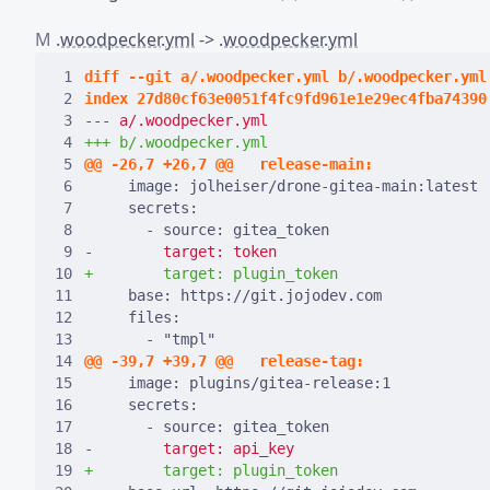
M
.woodpecker.yml
->
.woodpecker.yml
 1
 2
 3
 4
 5
 6
 7
 8
 9
10
11
12
13
14
15
16
17
18
19