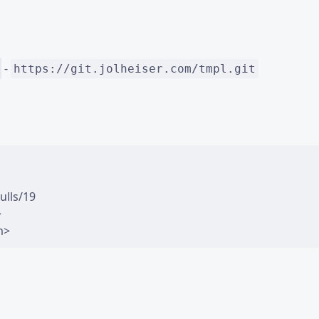
-
https://git.jolheiser.com/tmpl.git
lls/19


