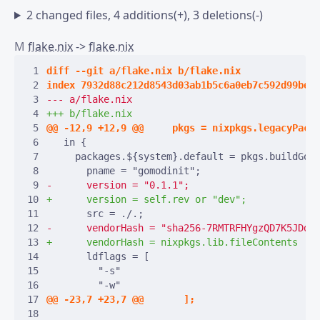
2 changed files, 4 additions(+), 3 deletions(-)
M
flake.nix
->
flake.nix
 1
 2
 3
 4
 5
 6
 7
 8
 9
10
11
12
13
14
15
16
17
18