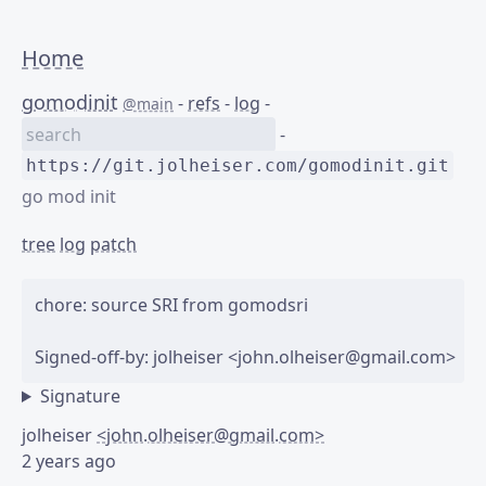
Home
gomodinit
-
refs
-
log
-
@main
-
https://git.jolheiser.com/gomodinit.git
go mod init
tree
log
patch
chore: source SRI from gomodsri

Signature
jolheiser
<john.olheiser@gmail.com>
2 years ago